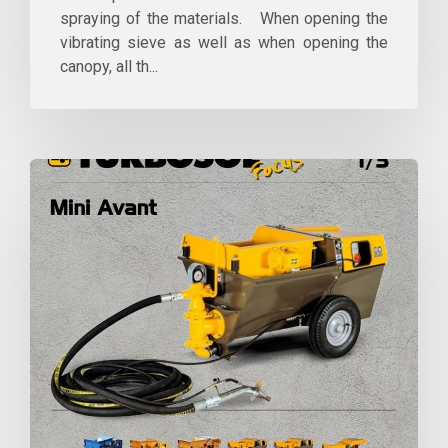
spraying of the materials. When opening the
vibrating sieve as well as when opening the
canopy, all th...