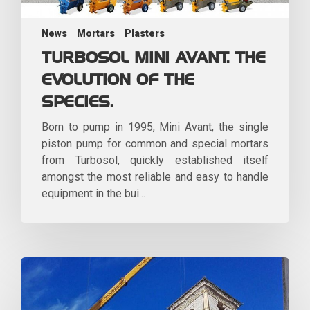
News
Mortars
Plasters
TURBOSOL MINI AVANT. THE
EVOLUTION OF THE
SPECIES.
Born to pump in 1995, Mini Avant, the single
piston pump for common and special mortars
from Turbosol, quickly established itself
amongst the most reliable and easy to handle
equipment in the bui...