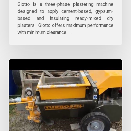
Giotto is a three-phase plastering machine
designed to apply cement-based, gypsum-
based and insulating ready-mixed dry
plasters. Giotto offers maximum performance
with minimum clearance. ...