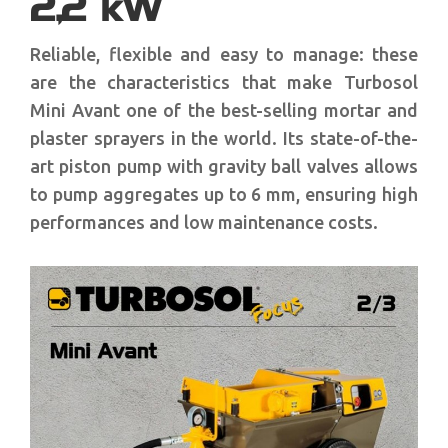
2,2 kW
Reliable, flexible and easy to manage: these
are the characteristics that make Turbosol
Mini Avant one of the best-selling mortar and
plaster sprayers in the world. Its state-of-the-
art piston pump with gravity ball valves allows
to pump aggregates up to 6 mm, ensuring high
performances and low maintenance costs.