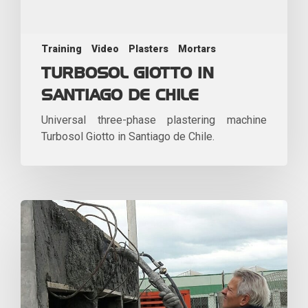
Training
Video
Plasters
Mortars
TURBOSOL GIOTTO IN
SANTIAGO DE CHILE
Universal three-phase plastering machine
Turbosol Giotto in Santiago de Chile.