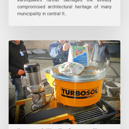
compromised architectural heritage of many
municipality in central It...