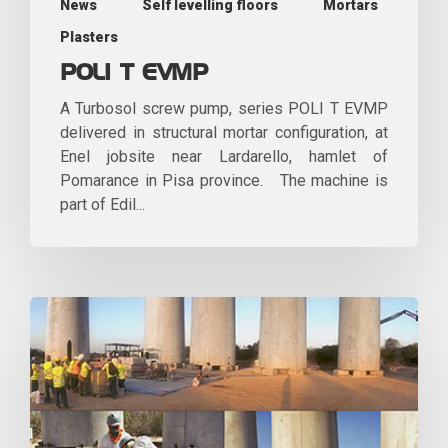
News
Self levelling floors
Mortars
Plasters
POLI T EVMP
A Turbosol screw pump, series POLI T EVMP
delivered in structural mortar configuration, at
Enel jobsite near Lardarello, hamlet of
Pomarance in Pisa province. The machine is
part of Edil...