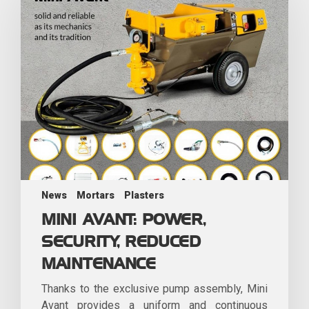
News
Mortars
Plasters
MINI AVANT: POWER,
SECURITY, REDUCED
MAINTENANCE
Thanks to the exclusive pump assembly, Mini
Avant provides a uniform and continuous