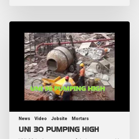
News
Video
Jobsite
Mortars
UNI 30 PUMPING HIGH