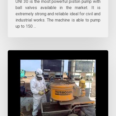
UNI 30 is the most powerful piston pump with
ball valves available in the market. It is
extremely strong and reliable ideal for civil and
industrial works. The machine is able to pump
up to 150 ...