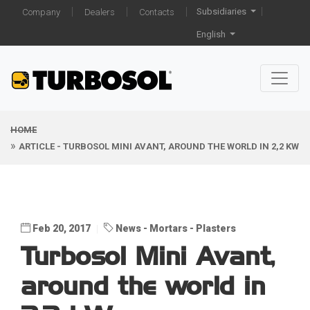
Subsidiaries
Company
Dealers
Contacts
English
HOME
ARTICLE - TURBOSOL MINI AVANT, AROUND THE WORLD IN 2,2 KW
Feb 20, 2017
News
Mortars
Plasters
Turbosol Mini Avant,
around the world in