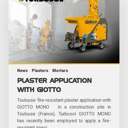
News
Plasters
Mortars
PLASTER APPLICATION
WITH GIOTTO
Toulouse: fire-resistant plaster application with
GIOTTO MONO In a construction site in
Toulouse (France), Turbosol GIOTTO MONO
has recently been employed to apply a fire-
resistant speci...