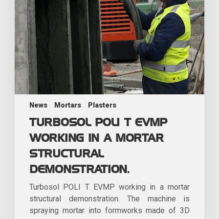
News
Mortars
Plasters
TURBOSOL POLI T EVMP
WORKING IN A MORTAR
STRUCTURAL
DEMONSTRATION.
Turbosol POLI T EVMP working in a mortar
structural demonstration. The machine is
spraying mortar into formworks made of 3D