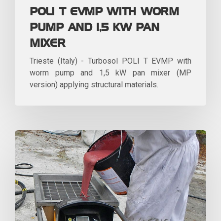
POLI T EVMP WITH WORM
PUMP AND 1,5 KW PAN
MIXER
Trieste (Italy) - Turbosol POLI T EVMP with
worm pump and 1,5 kW pan mixer (MP
version) applying structural materials.