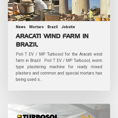
News
Mortars
Brazil
Jobsite
ARACATI WIND FARM IN
BRAZIL
Poli T EV / MP Turbosol for the Aracati wind
farm in Brazil Poli T EV / MP Turbosol, worm
type plastering machine for ready mixed
plasters and common and special mortars has
being used s...