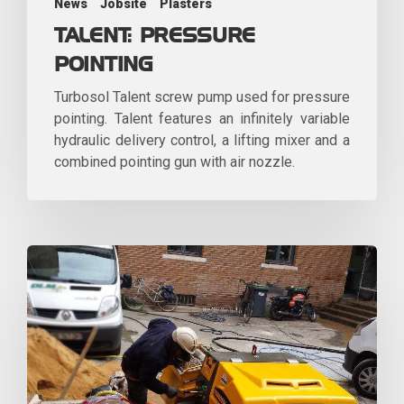
News
Jobsite
Plasters
TALENT: PRESSURE
POINTING
Turbosol Talent screw pump used for pressure
pointing. Talent features an infinitely variable
hydraulic delivery control, a lifting mixer and a
combined pointing gun with air nozzle.