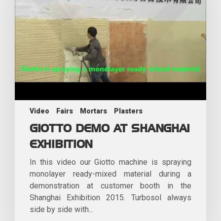
Video
Fairs
Mortars
Plasters
GIOTTO DEMO AT SHANGHAI
EXHIBITION
In this video our Giotto machine is spraying
monolayer ready-mixed material during a
demonstration at customer booth in the
Shanghai Exhibition 2015. Turbosol always
side by side with...