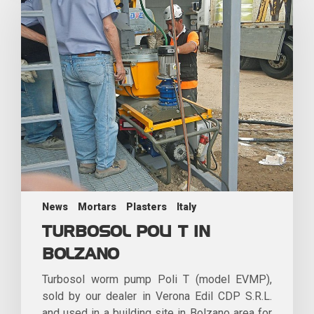
News
Mortars
Plasters
Italy
TURBOSOL POLI T IN
BOLZANO
Turbosol worm pump Poli T (model EVMP),
sold by our dealer in Verona Edil CDP S.R.L.
and used in a building site in Bolzano area for