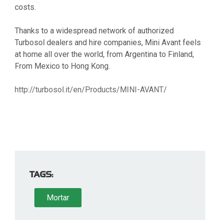
costs.
Thanks to a widespread network of authorized
Turbosol dealers and hire companies, Mini Avant feels
at home all over the world, from Argentina to Finland,
From Mexico to Hong Kong.
http://turbosol.it/en/Products/MINI-AVANT/
TAGS:
Mortar