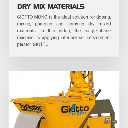
DRY MIX MATERIALS
GIOTTO MONO is the ideal solution for dosing,
mixing, pumping and spraying dry mixed
materials. In this video, the single-phase
machine, is applying interior-use lime/cement
plaster. GIOTTO...