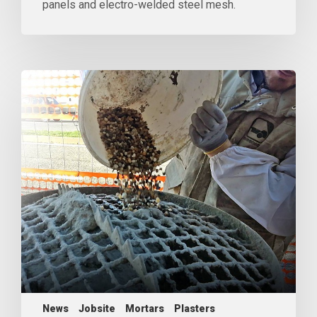
panels and electro-welded steel mesh.
News
Jobsite
Mortars
Plasters