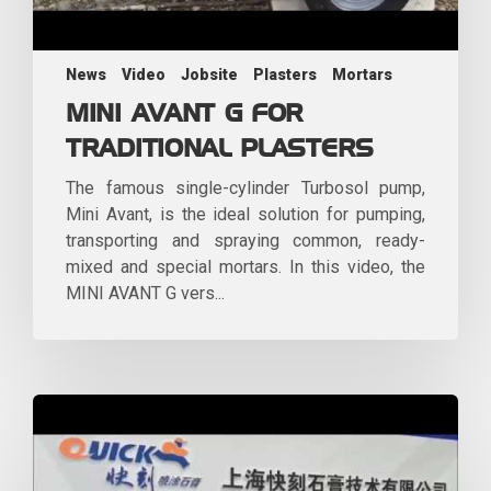
News
Video
Jobsite
Plasters
Mortars
MINI AVANT G FOR
TRADITIONAL PLASTERS
The famous single-cylinder Turbosol pump,
Mini Avant, is the ideal solution for pumping,
transporting and spraying common, ready-
mixed and special mortars. In this video, the
MINI AVANT G vers...