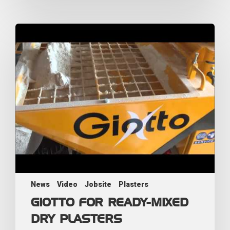
News
Video
Jobsite
Plasters
GIOTTO FOR READY-MIXED
DRY PLASTERS