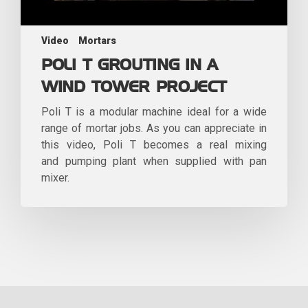
Video
Mortars
POLI T GROUTING IN A
WIND TOWER PROJECT
Poli T is a modular machine ideal for a wide
range of mortar jobs. As you can appreciate in
this video, Poli T becomes a real mixing
and pumping plant when supplied with pan
mixer.