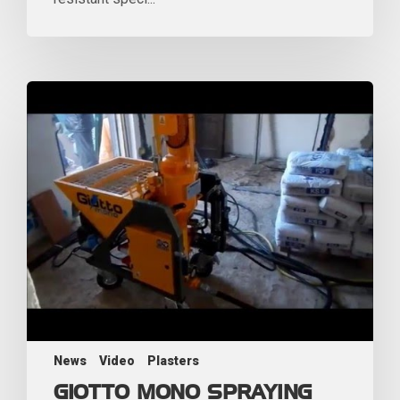
News
Video
Plasters
GIOTTO MONO SPRAYING