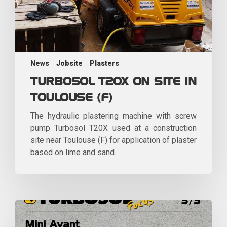
News
Jobsite
Plasters
TURBOSOL T20X ON SITE IN
TOULOUSE (F)
The hydraulic plastering machine with screw
pump Turbosol T20X used at a construction
site near Toulouse (F) for application of plaster
based on lime and sand.