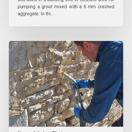
pumping a grout mixed with a 6 mm crashed
aggregate. In thi...