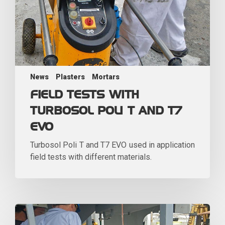
News
Plasters
Mortars
FIELD TESTS WITH
TURBOSOL POLI T AND T7
EVO
Turbosol Poli T and T7 EVO used in application
field tests with different materials.