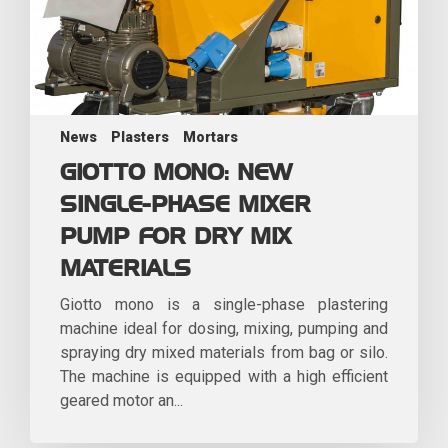
News
Plasters
Mortars
GIOTTO MONO: NEW
SINGLE-PHASE MIXER
PUMP FOR DRY MIX
MATERIALS
Giotto mono is a single-phase plastering
machine ideal for dosing, mixing, pumping and
spraying dry mixed materials from bag or silo.
The machine is equipped with a high efficient
geared motor an...