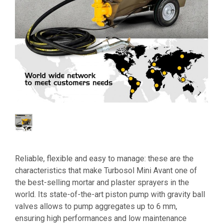
Reliable, flexible and easy to manage: these are the
characteristics that make Turbosol Mini Avant one of
the best-selling mortar and plaster sprayers in the
world. Its state-of-the-art piston pump with gravity ball
valves allows to pump aggregates up to 6 mm,
ensuring high performances and low maintenance