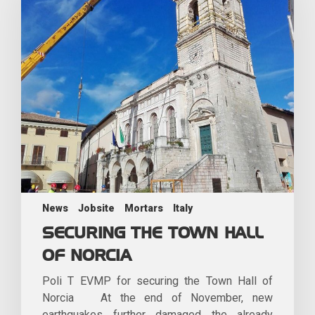
News
Jobsite
Mortars
Italy
SECURING THE TOWN HALL
OF NORCIA
Poli T EVMP for securing the Town Hall of
Norcia At the end of November, new
earthquakes further damaged the already