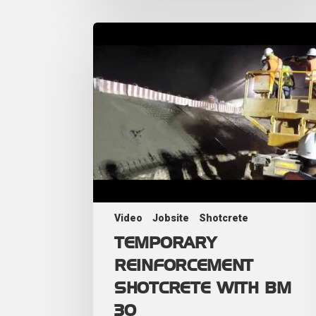
Video
Jobsite
Shotcrete
TEMPORARY
REINFORCEMENT
SHOTCRETE WITH BM
30