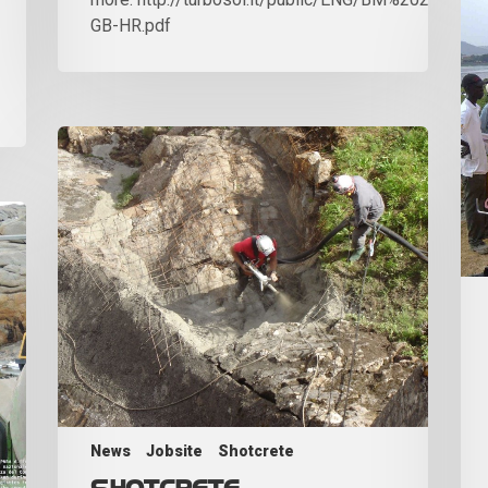
GB-HR.pdf
News
Jobsite
Shotcrete