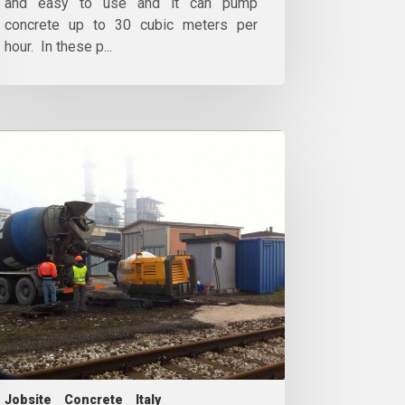
and easy to use and it can pump
concrete up to 30 cubic meters per
hour. In these p...
Jobsite
Concrete
Italy