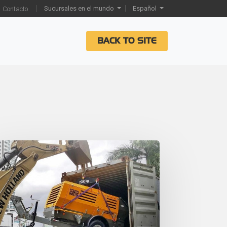
Sucursales en el mundo
Español
Contacto
BACK TO SITE