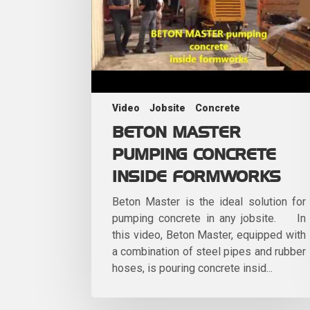
Video
Jobsite
Concrete
BETON MASTER
PUMPING CONCRETE
INSIDE FORMWORKS
Beton Master is the ideal solution for
pumping concrete in any jobsite. In
this video, Beton Master, equipped with
a combination of steel pipes and rubber
hoses, is pouring concrete insid...