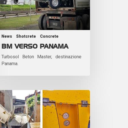
News
Shotcrete
Concrete
BM VERSO PANAMA
Turbosol Beton Master, destinazione
Panama.