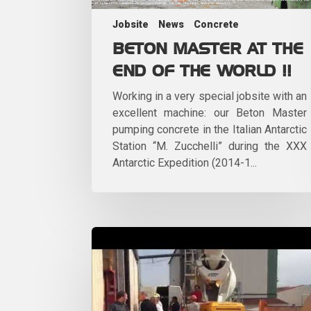
Jobsite
News
Concrete
BETON MASTER AT THE
END OF THE WORLD !!
Working in a very special jobsite with an
excellent machine: our Beton Master
pumping concrete in the Italian Antarctic
Station “M. Zucchelli” during the XXX
Antarctic Expedition (2014-1...