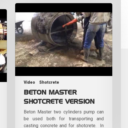
Video
Shotcrete
BETON MASTER
SHOTCRETE VERSION
Beton Master two cylinders pump can
be used both for transporting and
casting concrete and for shotcrete. In