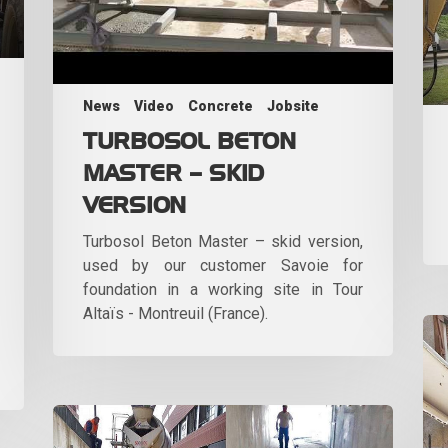
News
Video
Concrete
Jobsite
TURBOSOL BETON
MASTER – SKID
VERSION
Turbosol Beton Master – skid version,
used by our customer Savoie for
foundation in a working site in Tour
Altaïs - Montreuil (France).