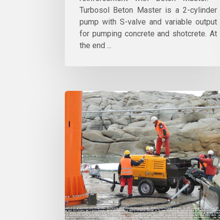
Turbosol Beton Master is a 2-cylinder
pump with S-valve and variable output
for pumping concrete and shotcrete. At
the end ...