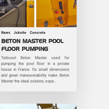
News
Jobsite
Concrete
BETON MASTER POOL
FLOOR PUMPING
Turbosol Beton Master used for
pumping the pool floor in a private
house in France. Its small dimensions
and great maneuverability make Beton
Master the ideal solution, espe...
le-