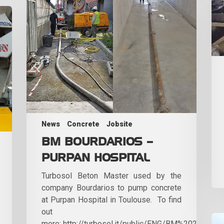
News
Concrete
Jobsite
BM BOURDARIOS –
PURPAN HOSPITAL
Turbosol Beton Master used by the
company Bourdarios to pump concrete
at Purpan Hospital in Toulouse. To find
out
more: http://turbosol.it/public/ENG/BM%202017apri