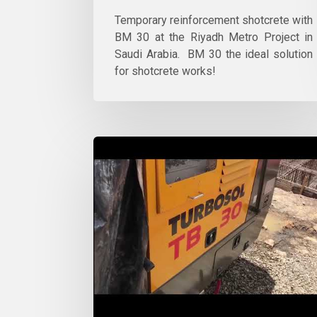
Temporary reinforcement shotcrete with
BM 30 at the Riyadh Metro Project in
Saudi Arabia. BM 30 the ideal solution
for shotcrete works!