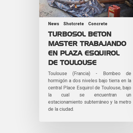
News
Shotcrete
Concrete
TURBOSOL BETON
MASTER TRABAJANDO
EN PLAZA ESQUIROL
DE TOULOUSE
Toulouse (Francia) - Bombeo de
hormigón a dos niveles bajo tierra en la
central Place Esquirol de Toulouse, bajo
la cual se encuentran un
estacionamiento subterráneo y la metro
de la ciudad.