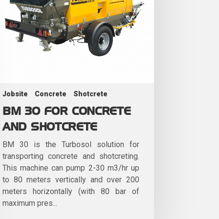
Jobsite
Concrete
Shotcrete
BM 30 FOR CONCRETE
AND SHOTCRETE
BM 30 is the Turbosol solution for
transporting concrete and shotcreting.
This machine can pump 2-30 m3/hr up
to 80 meters vertically and over 200
meters horizontally (with 80 bar of
maximum pres...