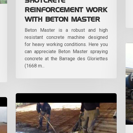
SHOTCRETE
REINFORCEMENT WORK
WITH BETON MASTER
Beton Master is a robust and high
resistant concrete machine designed
for heavy working conditions. Here you
can appreciate Beton Master spraying
concrete at the Barrage des Gloriettes
(1668 m...