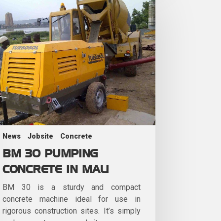
News
Jobsite
Concrete
BM 30 PUMPING
CONCRETE IN MALI
BM 30 is a sturdy and compact
concrete machine ideal for use in
rigorous construction sites. It’s simply