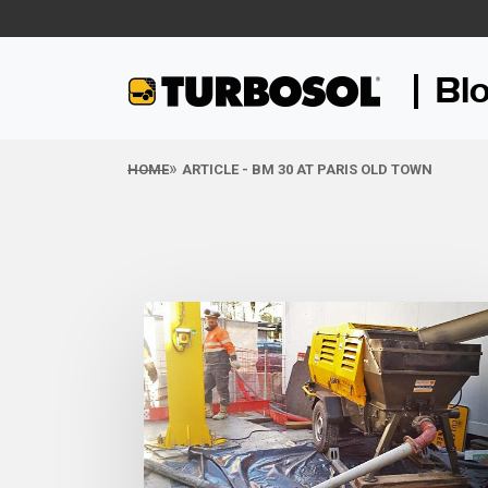
Bl
HOME
ARTICLE - BM 30 AT PARIS OLD TOWN