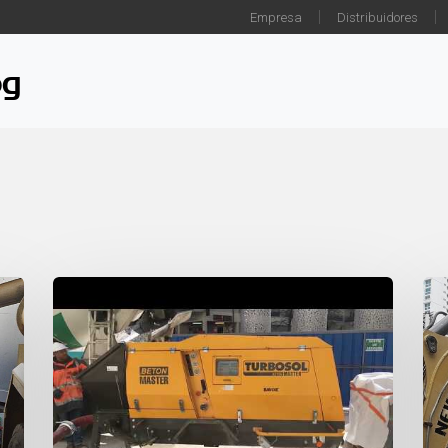
Empresa
Distribuidores
og