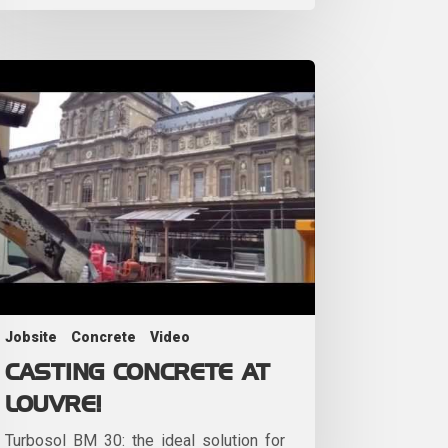
Jobsite
Concrete
Video
CASTING CONCRETE AT
LOUVRE!
Turbosol BM 30: the ideal solution for