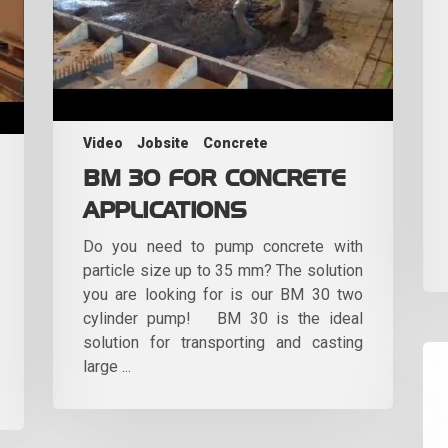
Video
Jobsite
Concrete
BM 30 FOR CONCRETE
APPLICATIONS
Do you need to pump concrete with
particle size up to 35 mm? The solution
you are looking for is our BM 30 two
cylinder pump! BM 30 is the ideal
solution for transporting and casting
large ...