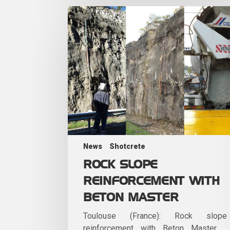
News
Shotcrete
ROCK SLOPE
REINFORCEMENT WITH
BETON MASTER
Toulouse (France): Rock slope
reinforcement with Beton Master.