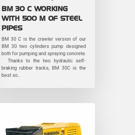
BM 30 C WORKING
WITH 500 M OF STEEL
PIPES
BM 30 C is the crawler version of our
BM 30 two cylinders pump designed
both for pumping and spraying concrete.
Thanks to the two hydraulic self-
braking rubber tracks, BM 30C is the
best so...