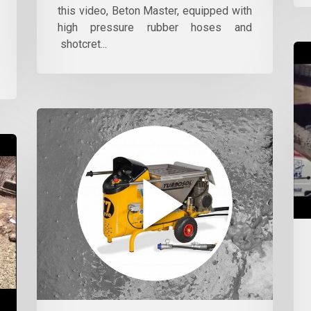
this video, Beton Master, equipped with
high pressure rubber hoses and
shotcret...