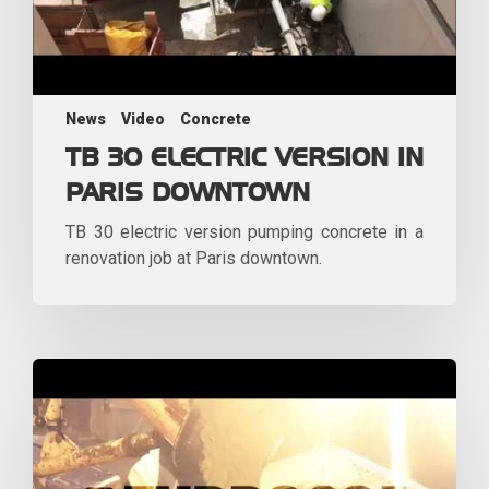
News
Video
Concrete
TB 30 ELECTRIC VERSION IN
PARIS DOWNTOWN
TB 30 electric version pumping concrete in a
renovation job at Paris downtown.