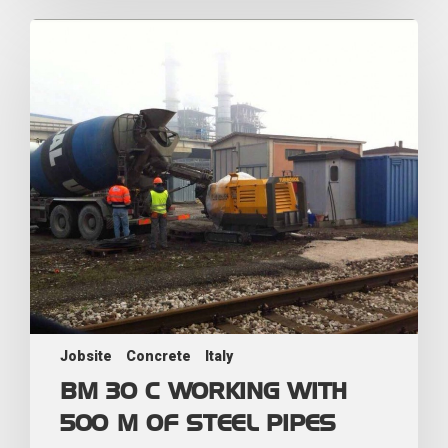
Jobsite
Concrete
Italy
BM 30 C WORKING WITH
500 M OF STEEL PIPES