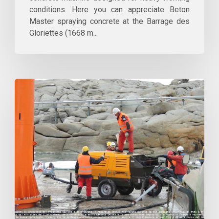
conditions. Here you can appreciate Beton
Master spraying concrete at the Barrage des
Gloriettes (1668 m...