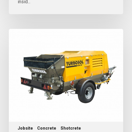
insid...
Jobsite
Concrete
Shotcrete