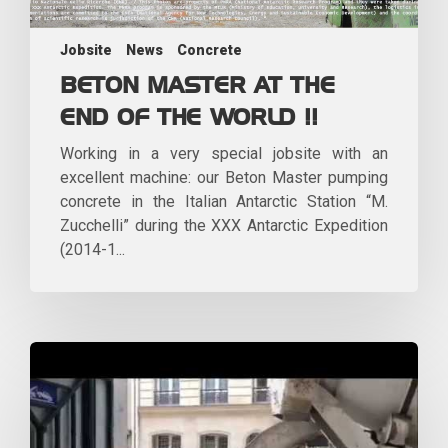
Jobsite
News
Concrete
BETON MASTER AT THE
END OF THE WORLD !!
Working in a very special jobsite with an
excellent machine: our Beton Master pumping
concrete in the Italian Antarctic Station “M.
Zucchelli” during the XXX Antarctic Expedition
(2014-1...