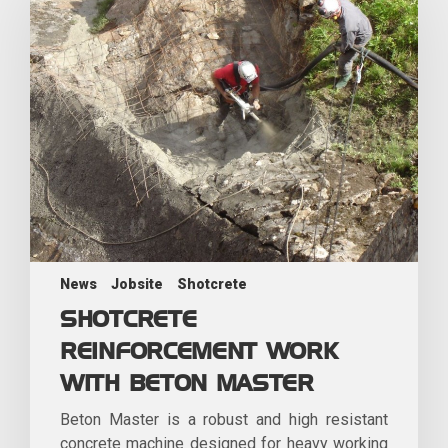
News
Jobsite
Shotcrete
SHOTCRETE
REINFORCEMENT WORK
WITH BETON MASTER
Beton Master is a robust and high resistant
concrete machine designed for heavy working