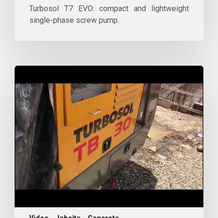
Turbosol T7 EVO: compact and lightweight
single-phase screw pump.