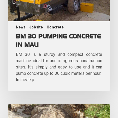
News
Jobsite
Concrete
BM 30 PUMPING CONCRETE
IN MALI
BM 30 is a sturdy and compact concrete
machine ideal for use in rigorous construction
sites. It’s simply and easy to use and it can
pump concrete up to 30 cubic meters per hour.
In these p...