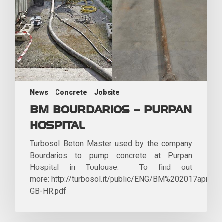
News
Concrete
Jobsite
BM BOURDARIOS – PURPAN
HOSPITAL
Turbosol Beton Master used by the company
Bourdarios to pump concrete at Purpan
Hospital in Toulouse. To find out
more: http://turbosol.it/public/ENG/BM%202017aprile-
GB-HR.pdf