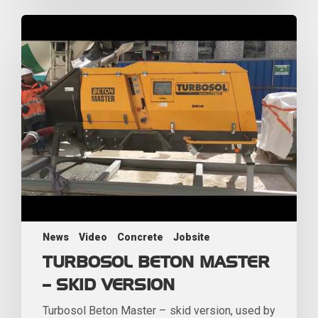
News
Video
Concrete
Jobsite
TURBOSOL BETON MASTER
– SKID VERSION
Turbosol Beton Master – skid version, used by