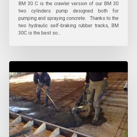
BM 30 C is the crawler version of our BM 30
two cylinders pump designed both for
pumping and spraying concrete. Thanks to the
two hydraulic self-braking rubber tracks, BM
30C is the best so...