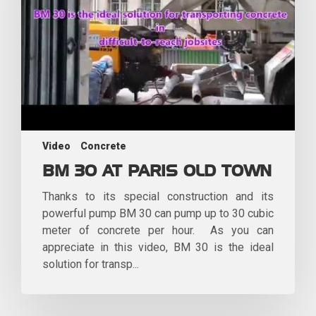
Video
Concrete
BM 30 AT PARIS OLD TOWN
Thanks to its special construction and its
powerful pump BM 30 can pump up to 30 cubic
meter of concrete per hour. As you can
appreciate in this video, BM 30 is the ideal
solution for transp...