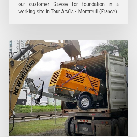
our customer Savoie for foundation in a
working site in Tour Altaïs - Montreuil (France).