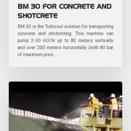
BM 30 FOR CONCRETE AND
SHOTCRETE
BM 30 is the Turbosol solution for transporting
concrete and shotcreting. This machine can
pump 2-30 m3/hr up to 80 meters vertically
and over 200 meters horizontally (with 80 bar
of maximum pres...