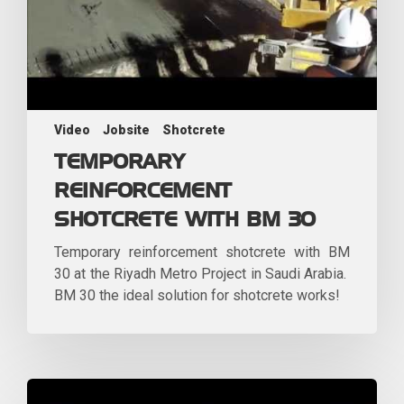
Video
Jobsite
Shotcrete
TEMPORARY
REINFORCEMENT
SHOTCRETE WITH BM 30
Temporary reinforcement shotcrete with BM
30 at the Riyadh Metro Project in Saudi Arabia.
BM 30 the ideal solution for shotcrete works!