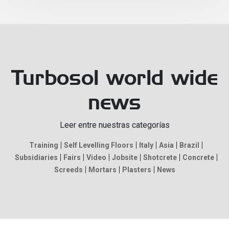
Turbosol world wide
news
Leer entre nuestras categorías
Training
Self Levelling Floors
Italy
Asia
Brazil
Subsidiaries
Fairs
Video
Jobsite
Shotcrete
Concrete
Screeds
Mortars
Plasters
News