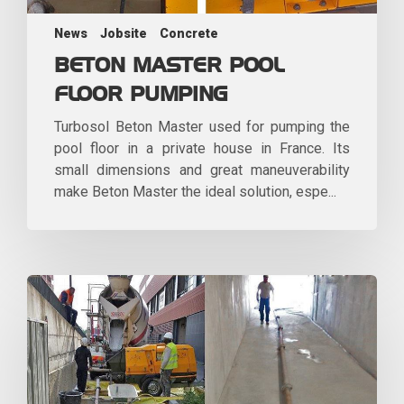
News
Jobsite
Concrete
BETON MASTER POOL
FLOOR PUMPING
Turbosol Beton Master used for pumping the
pool floor in a private house in France. Its
small dimensions and great maneuverability
make Beton Master the ideal solution, espe...