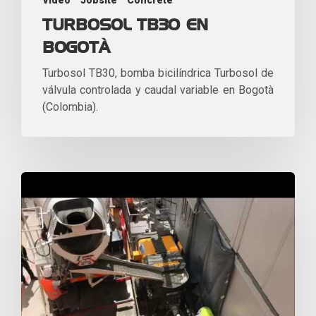
Video
Jobsite
Concrete
TURBOSOL TB30 EN
BOGOTÀ
Turbosol TB30, bomba bicilíndrica Turbosol de
válvula controlada y caudal variable en Bogotà
(Colombia).