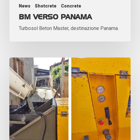
News
Shotcrete
Concrete
BM VERSO PANAMA
Turbosol Beton Master, destinazione Panama.