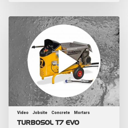
Video
Jobsite
Concrete
Mortars
TURBOSOL T7 EVO