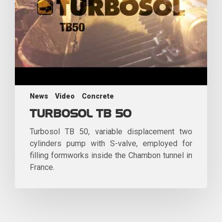
News
Video
Concrete
TURBOSOL TB 50
Turbosol TB 50, variable displacement two
cylinders pump with S-valve, employed for
filling formworks inside the Chambon tunnel in
France.