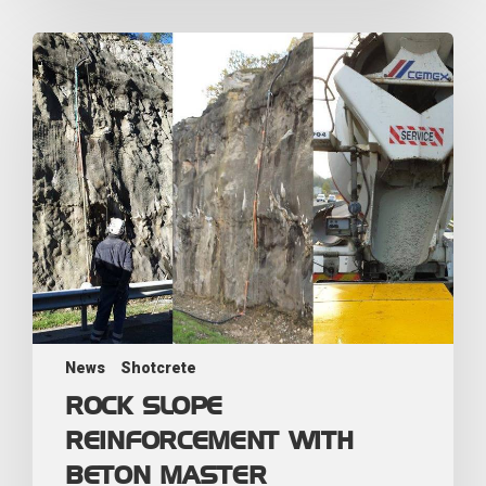
News
Shotcrete
ROCK SLOPE
REINFORCEMENT WITH
BETON MASTER