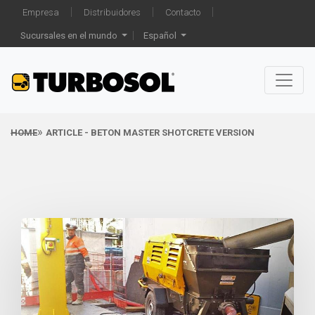
Empresa
Distribuidores
Contacto
Sucursales en el mundo
Español
HOME
ARTICLE - BETON MASTER SHOTCRETE VERSION