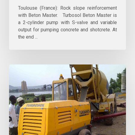
Toulouse (France): Rock slope reinforcement
with Beton Master. Turbosol Beton Master is
a 2-cylinder pump with S-valve and variable
output for pumping concrete and shotcrete. At
the end ...