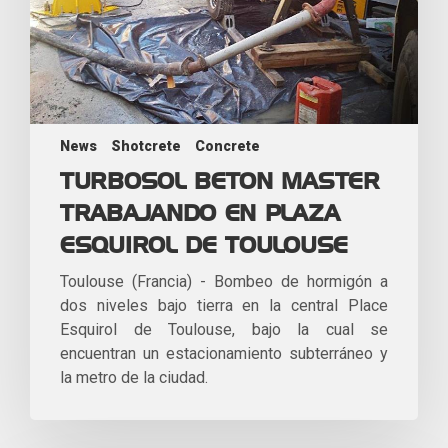
News
Shotcrete
Concrete
TURBOSOL BETON MASTER
TRABAJANDO EN PLAZA
ESQUIROL DE TOULOUSE
Toulouse (Francia) - Bombeo de hormigón a
dos niveles bajo tierra en la central Place
Esquirol de Toulouse, bajo la cual se
encuentran un estacionamiento subterráneo y
la metro de la ciudad.