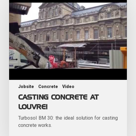
Jobsite
Concrete
Video
CASTING CONCRETE AT
LOUVRE!
Turbosol BM 30: the ideal solution for casting
concrete works.