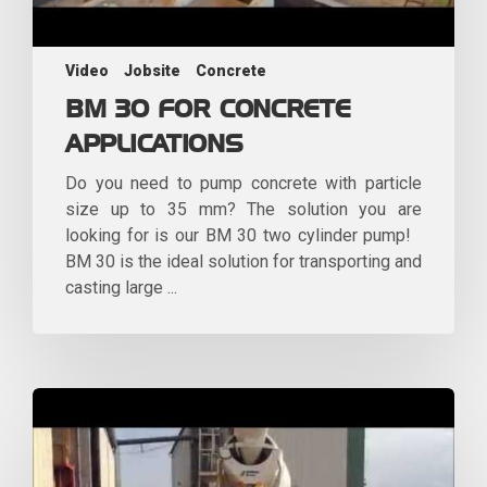
Video
Jobsite
Concrete
BM 30 FOR CONCRETE
APPLICATIONS
Do you need to pump concrete with particle
size up to 35 mm? The solution you are
looking for is our BM 30 two cylinder pump!
BM 30 is the ideal solution for transporting and
casting large ...