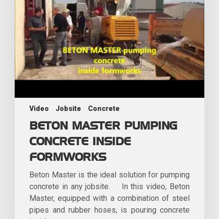
Video
Jobsite
Concrete
BETON MASTER PUMPING
CONCRETE INSIDE
FORMWORKS
Beton Master is the ideal solution for pumping
concrete in any jobsite. In this video, Beton
Master, equipped with a combination of steel
pipes and rubber hoses, is pouring concrete