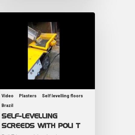
Video
Plasters
Self levelling floors
Brazil
SELF-LEVELLING
SCREEDS WITH POLI T