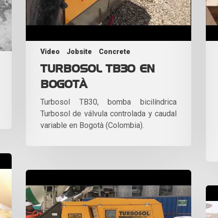
Video
Jobsite
Concrete
TURBOSOL TB30 EN
BOGOTÀ
Turbosol TB30, bomba bicilíndrica
Turbosol de válvula controlada y caudal
variable en Bogotà (Colombia).