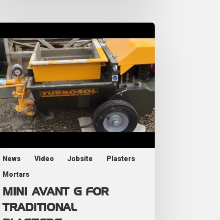
News
Video
Jobsite
Plasters
Mortars
MINI AVANT G FOR
TRADITIONAL