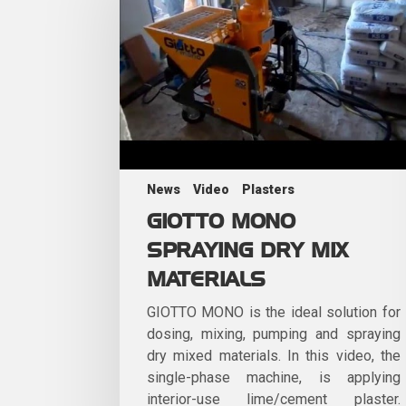
News
Video
Plasters
GIOTTO MONO
SPRAYING DRY MIX
MATERIALS
GIOTTO MONO is the ideal solution for
dosing, mixing, pumping and spraying
dry mixed materials. In this video, the
single-phase machine, is applying
interior-use lime/cement plaster.