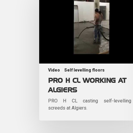
Video
Self levelling floors
PRO H CL WORKING AT
ALGIERS
PRO H CL casting self-levelling
screeds at Algiers.