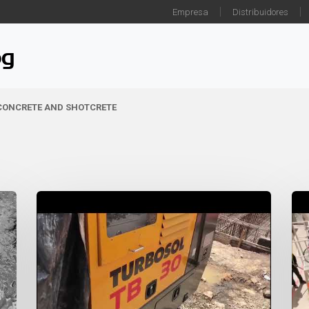
Empresa
Distribuidores
og
 CONCRETE AND SHOTCRETE