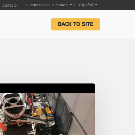
Sucursales en el mundo
Español
Contacto
BACK TO SITE