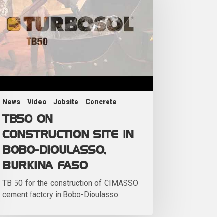
News
Video
Jobsite
Concrete
TB50 ON
CONSTRUCTION SITE IN
BOBO-DIOULASSO,
BURKINA FASO
TB 50 for the construction of CIMASSO
cement factory in Bobo-Dioulasso.