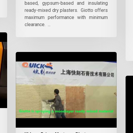
based, gypsum-based and insulating
ready-mixed dry plasters. Giotto offers
maximum performance with minimum
clearance. ...