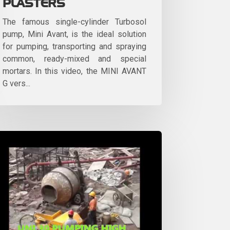
PLASTERS
The famous single-cylinder Turbosol
pump, Mini Avant, is the ideal solution
for pumping, transporting and spraying
common, ready-mixed and special
mortars. In this video, the MINI AVANT
G vers...