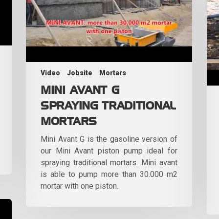
Video
Jobsite
Mortars
MINI AVANT G
SPRAYING TRADITIONAL
MORTARS
Mini Avant G is the gasoline version of
our Mini Avant piston pump ideal for
spraying traditional mortars. Mini avant
is able to pump more than 30.000 m2
mortar with one piston.