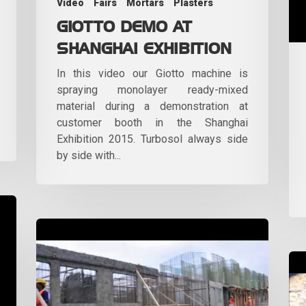
Video
Fairs
Mortars
Plasters
GIOTTO DEMO AT
SHANGHAI EXHIBITION
In this video our Giotto machine is
spraying monolayer ready-mixed
material during a demonstration at
customer booth in the Shanghai
Exhibition 2015. Turbosol always side
by side with...