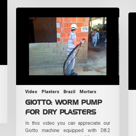
Video
Plasters
Brazil
Mortars
GIOTTO: WORM PUMP
FOR DRY PLASTERS
In this video you can appreciate our
Giotto machine equipped with D8.2