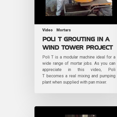
Video
Mortars
POLI T GROUTING IN A
WIND TOWER PROJECT
Poli T is a modular machine ideal for a
wide range of mortar jobs. As you can
appreciate in this video, Poli
T becomes a real mixing and pumping
plant when supplied with pan mixer.