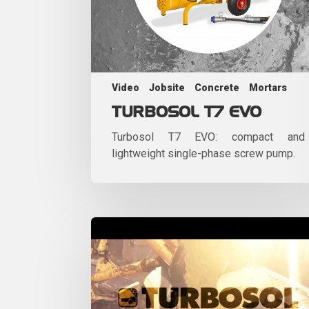
Video
Jobsite
Concrete
Mortars
TURBOSOL T7 EVO
Turbosol T7 EVO: compact and
lightweight single-phase screw pump.