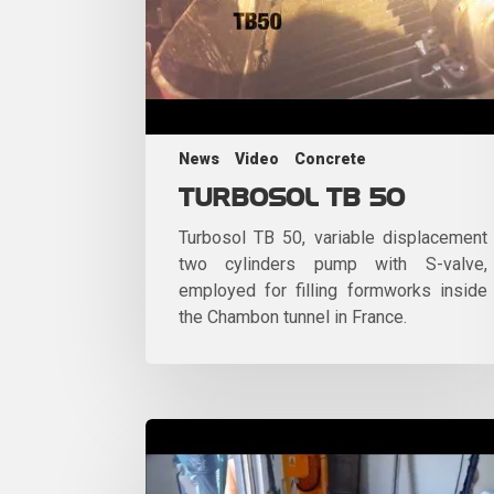
News
Video
Concrete
TURBOSOL TB 50
Turbosol TB 50, variable displacement
two cylinders pump with S-valve,
employed for filling formworks inside
the Chambon tunnel in France.