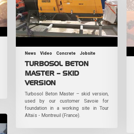
News
Video
Concrete
Jobsite
TURBOSOL BETON
MASTER – SKID
VERSION
Turbosol Beton Master – skid version,
used by our customer Savoie for
foundation in a working site in Tour
Altaïs - Montreuil (France).