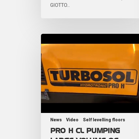
GIOTTO...
News
Video
Self levelling floors
PRO H CL PUMPING