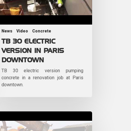
News
Video
Concrete
TB 30 ELECTRIC
VERSION IN PARIS
DOWNTOWN
TB 30 electric version pumping
concrete in a renovation job at Paris
downtown.