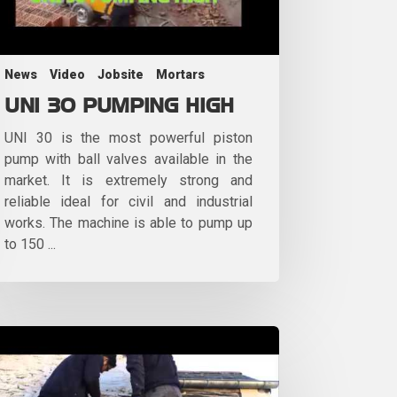
News
Video
Jobsite
Mortars
UNI 30 PUMPING HIGH
UNI 30 is the most powerful piston
pump with ball valves available in the
market. It is extremely strong and
reliable ideal for civil and industrial
works. The machine is able to pump up
to 150 ...