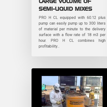
LARGE VOLUME OF
SEMI-LIQUID MIXES
PRO H CL equipped with 60.12 plus
pump can easily pump up to 300 liters
of material per minute to the delivery
surface with a flow rate of 18 m3 per
hour. PRO H CL combines high
profitability...