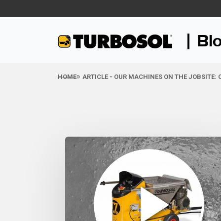
Bl
HOME
ARTICLE - OUR MACHINES ON THE JOBSITE: