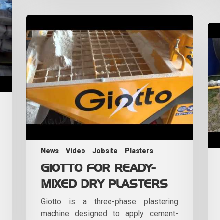
News
Video
Jobsite
Plasters
GIOTTO FOR READY-
MIXED DRY PLASTERS
Giotto is a three-phase plastering
machine designed to apply cement-