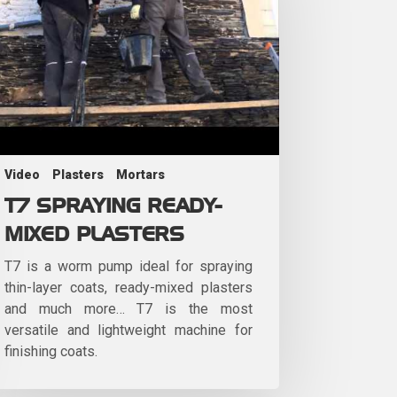
Video
Plasters
Mortars
T7 SPRAYING READY-
MIXED PLASTERS
T7 is a worm pump ideal for spraying
thin-layer coats, ready-mixed plasters
and much more… T7 is the most
versatile and lightweight machine for
finishing coats.