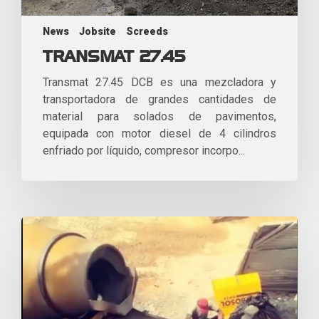
News
Jobsite
Screeds
TRANSMAT 27.45
Transmat 27.45 DCB es una mezcladora y
transportadora de grandes cantidades de
material para solados de pavimentos,
equipada con motor diesel de 4 cilindros
enfriado por líquido, compresor incorpo...