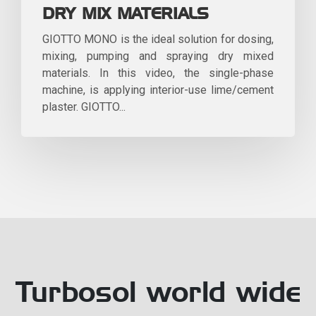
DRY MIX MATERIALS
GIOTTO MONO is the ideal solution for dosing,
mixing, pumping and spraying dry mixed
materials. In this video, the single-phase
machine, is applying interior-use lime/cement
plaster. GIOTTO...
Turbosol world wide