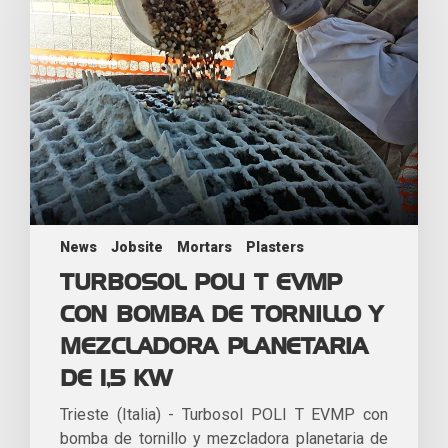
News
Jobsite
Mortars
Plasters
TURBOSOL POLI T EVMP
CON BOMBA DE TORNILLO Y
MEZCLADORA PLANETARIA
DE 1,5 KW
Trieste (Italia) - Turbosol POLI T EVMP con
bomba de tornillo y mezcladora planetaria de