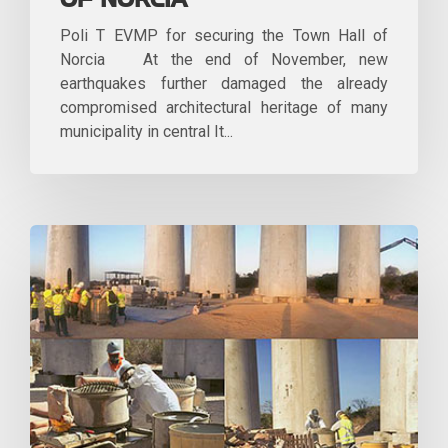
OF NORCIA
Poli T EVMP for securing the Town Hall of
Norcia At the end of November, new
earthquakes further damaged the already
compromised architectural heritage of many
municipality in central It...