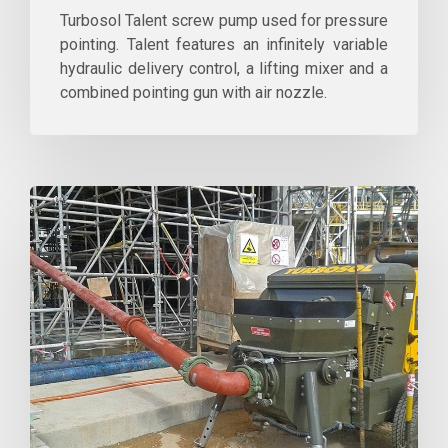
Turbosol Talent screw pump used for pressure
pointing. Talent features an infinitely variable
hydraulic delivery control, a lifting mixer and a
combined pointing gun with air nozzle.