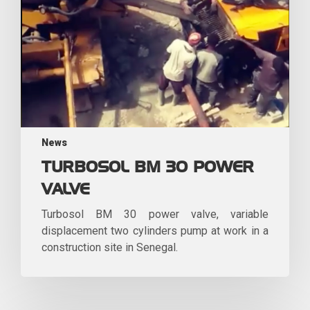
News
TURBOSOL BM 30 POWER
VALVE
Turbosol BM 30 power valve, variable
displacement two cylinders pump at work in a
construction site in Senegal.