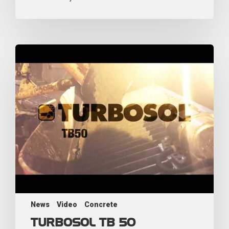
News
Video
Concrete
TURBOSOL TB 50