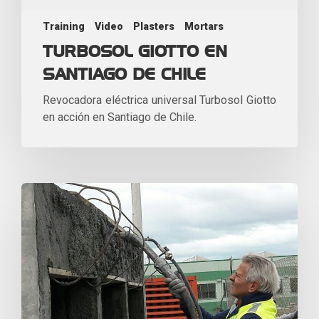
Training
Video
Plasters
Mortars
TURBOSOL GIOTTO EN
SANTIAGO DE CHILE
Revocadora eléctrica universal Turbosol Giotto
en acción en Santiago de Chile.