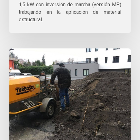
1,5 kW con inversión de marcha (versión MP)
trabajando en la aplicación de material
estructural.