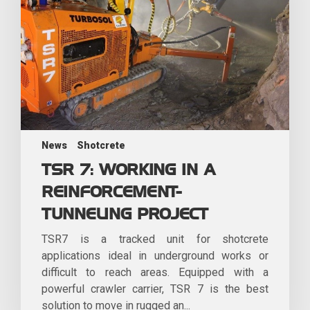
News
Shotcrete
TSR 7: WORKING IN A
REINFORCEMENT-
TUNNELING PROJECT
TSR7 is a tracked unit for shotcrete
applications ideal in underground works or
difficult to reach areas. Equipped with a
powerful crawler carrier, TSR 7 is the best
solution to move in rugged an...