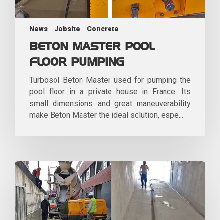
News
Jobsite
Concrete
BETON MASTER POOL
FLOOR PUMPING
Turbosol Beton Master used for pumping the
pool floor in a private house in France. Its
small dimensions and great maneuverability
make Beton Master the ideal solution, espe...