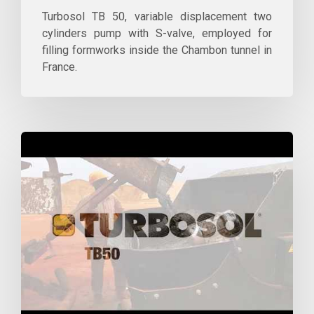
Turbosol TB 50, variable displacement two
cylinders pump with S-valve, employed for
filling formworks inside the Chambon tunnel in
France.