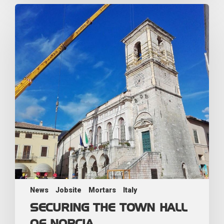
News
Jobsite
Mortars
Italy
SECURING THE TOWN HALL