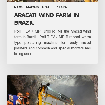
News
Mortars
Brazil
Jobsite
ARACATI WIND FARM IN
BRAZIL
Poli T EV / MP Turbosol for the Aracati wind
farm in Brazil Poli T EV / MP Turbosol, worm
type plastering machine for ready mixed
plasters and common and special mortars has
being used s...