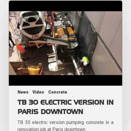
News
Video
Concrete
TB 30 ELECTRIC VERSION IN
PARIS DOWNTOWN
TB 30 electric version pumping concrete in a
renovation job at Paris downtown.