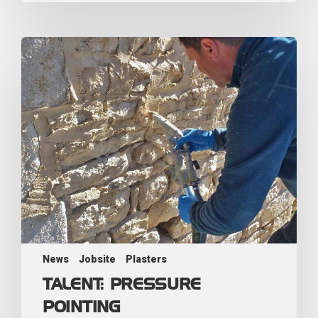
News
Jobsite
Plasters
TALENT: PRESSURE
POINTING