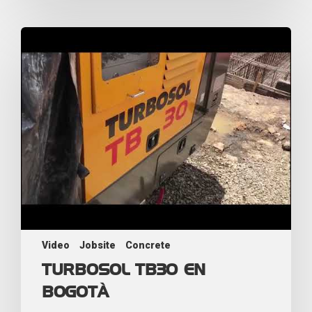
Video
Jobsite
Concrete
TURBOSOL TB30 EN
BOGOTÀ