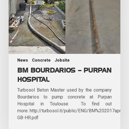
News
Concrete
Jobsite
BM BOURDARIOS – PURPAN
HOSPITAL
Turbosol Beton Master used by the company
Bourdarios to pump concrete at Purpan
Hospital in Toulouse. To find out
more: http://turbosol.it/public/ENG/BM%202017aprile-
GB-HR.pdf