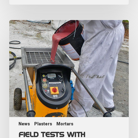
News
Plasters
Mortars
FIELD TESTS WITH