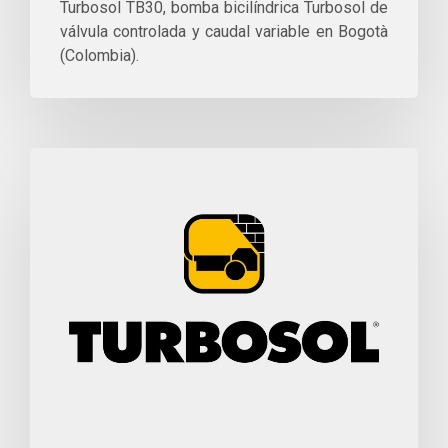
Turbosol TB30, bomba bicilíndrica Turbosol de
válvula controlada y caudal variable en Bogotà
(Colombia).