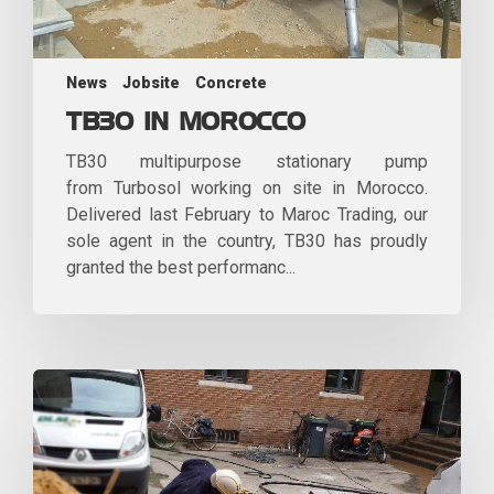
News
Jobsite
Concrete
TB30 IN MOROCCO
TB30 multipurpose stationary pump
from Turbosol working on site in Morocco.
Delivered last February to Maroc Trading, our
sole agent in the country, TB30 has proudly
granted the best performanc...