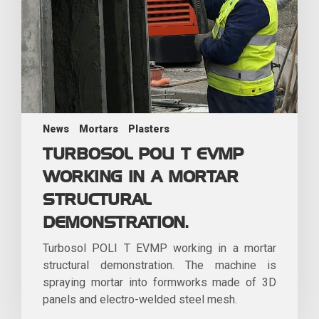
News
Mortars
Plasters
TURBOSOL POLI T EVMP
WORKING IN A MORTAR
STRUCTURAL
DEMONSTRATION.
Turbosol POLI T EVMP working in a mortar
structural demonstration. The machine is
spraying mortar into formworks made of 3D
panels and electro-welded steel mesh.