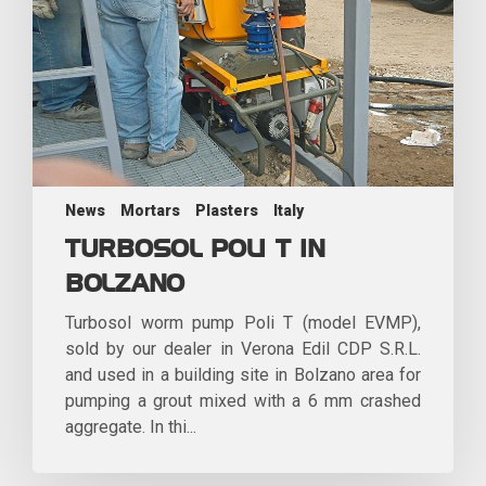
News
Mortars
Plasters
Italy
TURBOSOL POLI T IN
BOLZANO
Turbosol worm pump Poli T (model EVMP),
sold by our dealer in Verona Edil CDP S.R.L.
and used in a building site in Bolzano area for
pumping a grout mixed with a 6 mm crashed
aggregate. In thi...