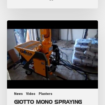
News
Video
Plasters
GIOTTO MONO SPRAYING