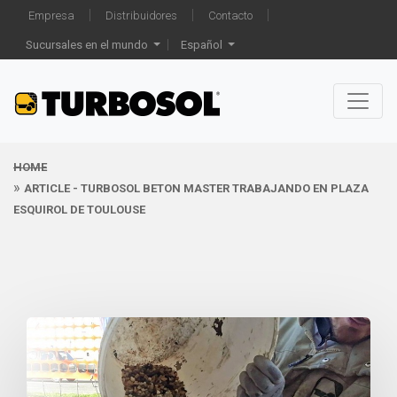
Empresa
Distribuidores
Contacto
Sucursales en el mundo
Español
HOME
ARTICLE - TURBOSOL BETON MASTER TRABAJANDO EN PLAZA
ESQUIROL DE TOULOUSE