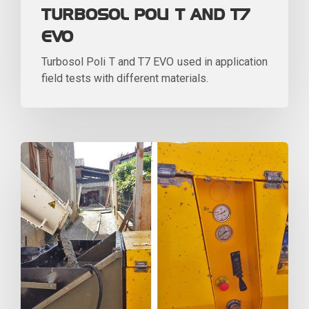
TURBOSOL POLI T AND T7
EVO
Turbosol Poli T and T7 EVO used in application
field tests with different materials.