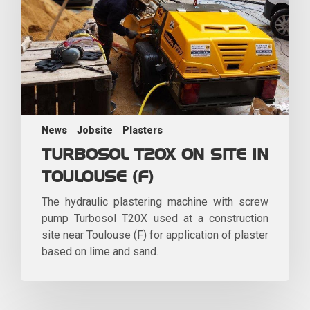
News
Jobsite
Plasters
TURBOSOL T20X ON SITE IN
TOULOUSE (F)
The hydraulic plastering machine with screw
pump Turbosol T20X used at a construction
site near Toulouse (F) for application of plaster
based on lime and sand.