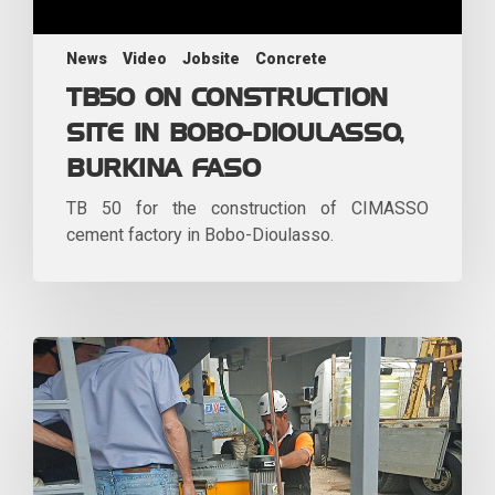
News
Video
Jobsite
Concrete
TB50 ON CONSTRUCTION
SITE IN BOBO-DIOULASSO,
BURKINA FASO
TB 50 for the construction of CIMASSO
cement factory in Bobo-Dioulasso.