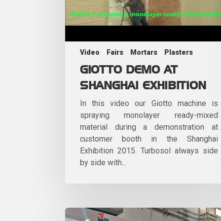
Video
Fairs
Mortars
Plasters
GIOTTO DEMO AT
SHANGHAI EXHIBITION
In this video our Giotto machine is
spraying monolayer ready-mixed
material during a demonstration at
customer booth in the Shanghai
Exhibition 2015. Turbosol always side
by side with...