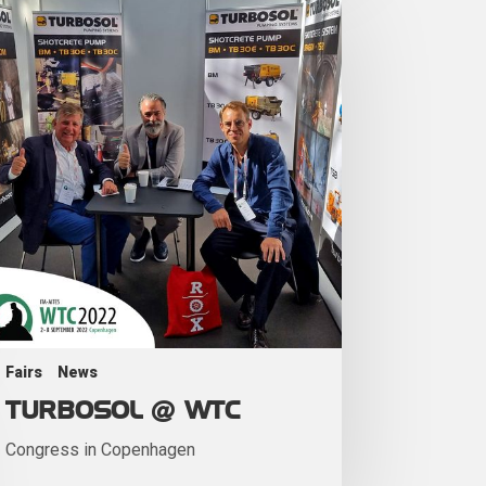
Fairs
News
TURBOSOL @ WTC
Congress in Copenhagen