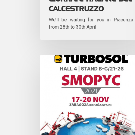
CALCESTRUZZO
We’ll be waiting for you in Piacenza
from 28th to 30th April