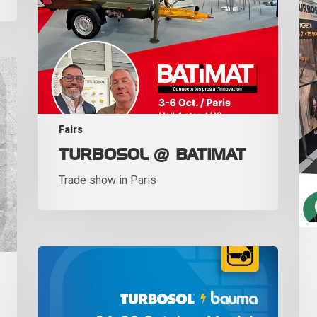
Fairs
TURBOSOL @ BATIMAT
Trade show in Paris