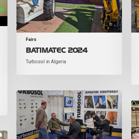
Fairs
BATIMATEC 2024
Turbosol in Algeria