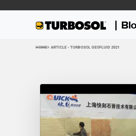
Bl
HOME
ARTICLE - TURBOSOL GEOFLUID 2021