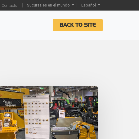
Sucursales en el mundo
Español
Contacto
BACK TO SITE