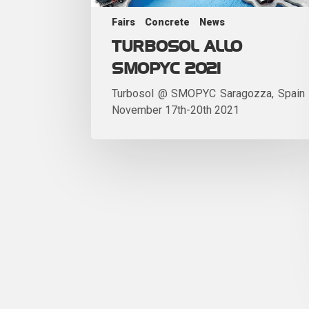
Fairs
Concrete
News
TURBOSOL ALLO
SMOPYC 2021
Turbosol @ SMOPYC Saragozza, Spain
November 17th-20th 2021