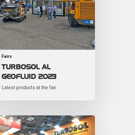
Fairs
TURBOSOL AL
GEOFLUID 2023
Latest products at the fair