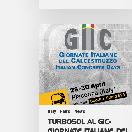
Italy
Fairs
News
TURBOSOL AL GIC-
GIORNATE ITALIANE DEL