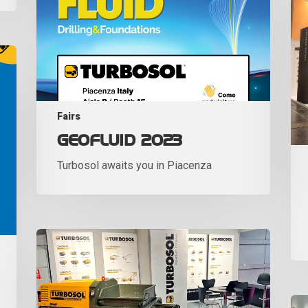
Fairs
GEOFLUID 2023
Turbosol awaits you in Piacenza