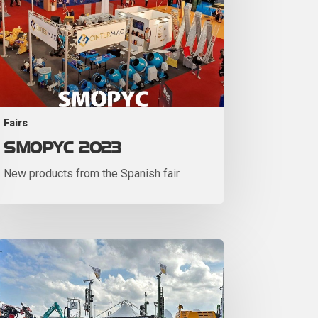
Fairs
SMOPYC 2023
New products from the Spanish fair