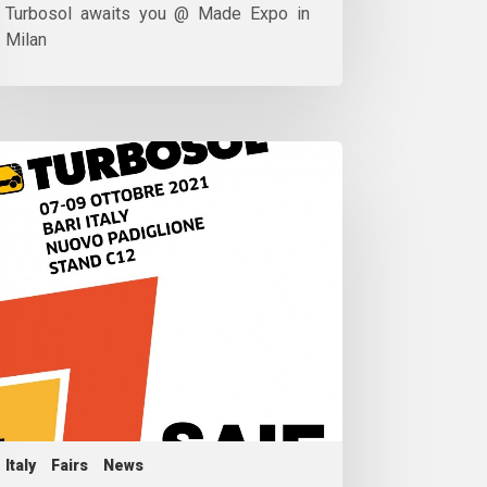
Turbosol awaits you @ Made Expo in
Milan
Italy
Fairs
News