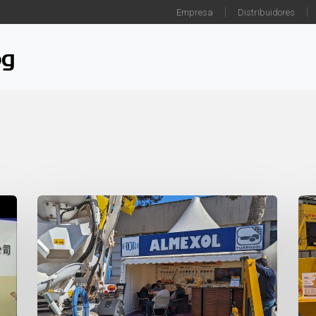
Empresa
Distribuidores
og