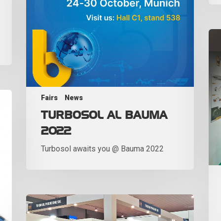
Fairs
News
TURBOSOL AL BAUMA
2022
Turbosol awaits you @ Bauma 2022