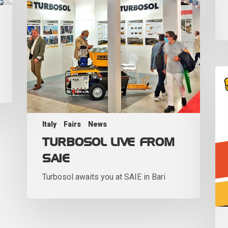
Italy
Fairs
News
TURBOSOL LIVE FROM
SAIE
Turbosol awaits you at SAIE in Bari