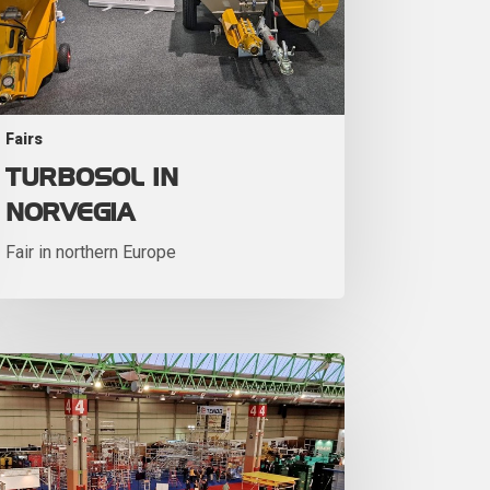
Fairs
TURBOSOL IN
NORVEGIA
Fair in northern Europe