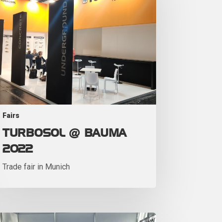
Fairs
TURBOSOL @ BAUMA
2022
Trade fair in Munich