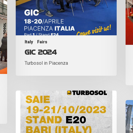
Italy
Fairs
GIC 2024
Turbosol in Piacenza