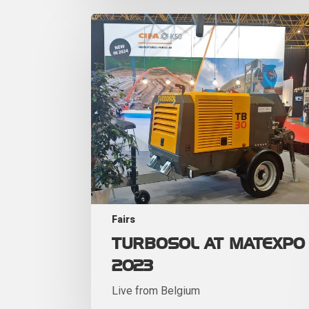
Fairs
TURBOSOL AT MATEXPO
2023
Live from Belgium