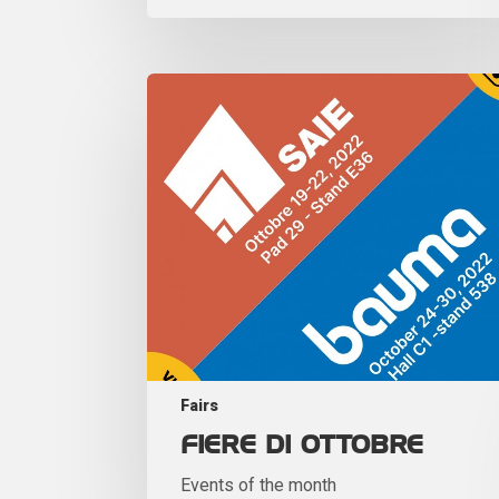
Fairs
FIERE DI OTTOBRE
Events of the month