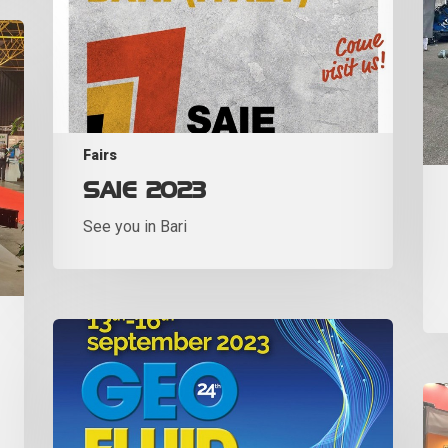
Fairs
SAIE 2023
See you in Bari