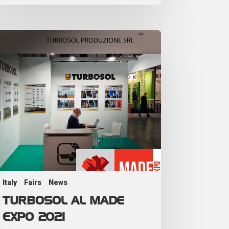
Italy
Fairs
News
TURBOSOL AL MADE
EXPO 2021