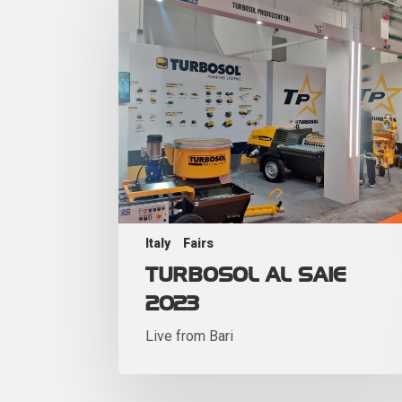
Italy
Fairs
TURBOSOL AL SAIE
2023
Live from Bari