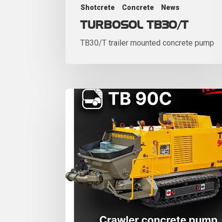
Shotcrete
Concrete
News
TURBOSOL TB30/T
TB30/T trailer mounted concrete pump