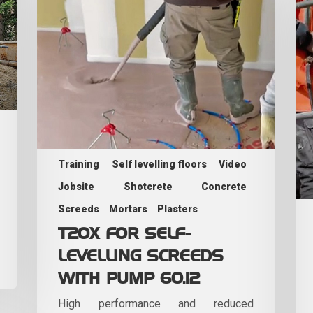
Training
Self levelling floors
Video
Jobsite
Shotcrete
Concrete
Screeds
Mortars
Plasters
T20X FOR SELF-
LEVELLING SCREEDS
WITH PUMP 60.12
High performance and reduced