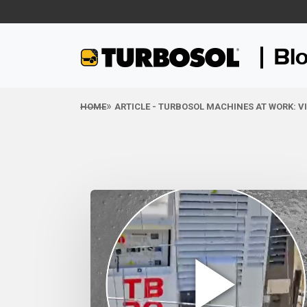
Bl
HOME
ARTICLE - TURBOSOL MACHINES AT WORK: V