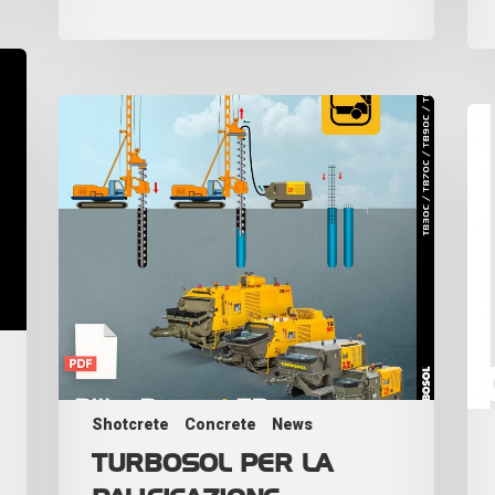
Shotcrete
Concrete
News
TURBOSOL PER LA