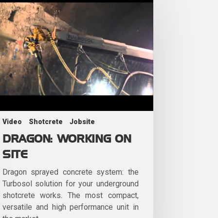
Video
Shotcrete
Jobsite
DRAGON: WORKING ON
SITE
Dragon sprayed concrete system: the
Turbosol solution for your underground
shotcrete works. The most compact,
versatile and high performance unit in