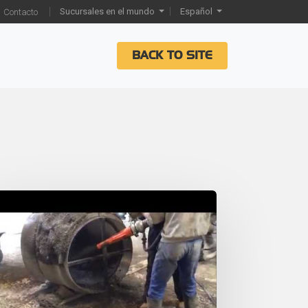
Sucursales en el mundo
Español
Contacto
BACK TO SITE