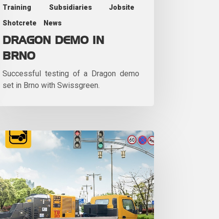
Training
Subsidiaries
Jobsite
Shotcrete
News
DRAGON DEMO IN
BRNO
Successful testing of a Dragon demo
set in Brno with Swissgreen.