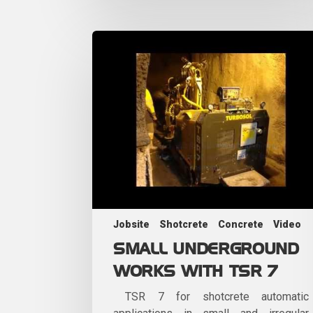
Jobsite
Shotcrete
Concrete
Video
SMALL UNDERGROUND
WORKS WITH TSR 7
TSR 7 for shotcrete automatic