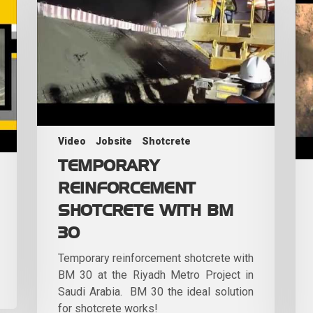
Video
Jobsite
Shotcrete
TEMPORARY
REINFORCEMENT
SHOTCRETE WITH BM
30
Temporary reinforcement shotcrete with
BM 30 at the Riyadh Metro Project in
Saudi Arabia. BM 30 the ideal solution
for shotcrete works!