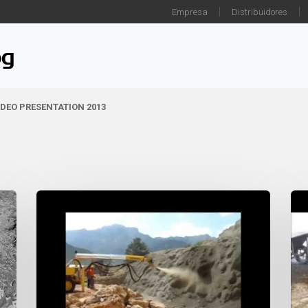
Empresa
Distribuidores
og
IDEO PRESENTATION 2013