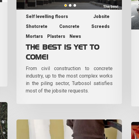
Self levelling floors
Jobsite
Shotcrete
Concrete
Screeds
Mortars
Plasters
News
THE BEST IS YET TO
COME!
From civil construction to concrete
industry, up to the most complex works
in the piling sector, Turbosol satisfies
most of the jobsite requests.