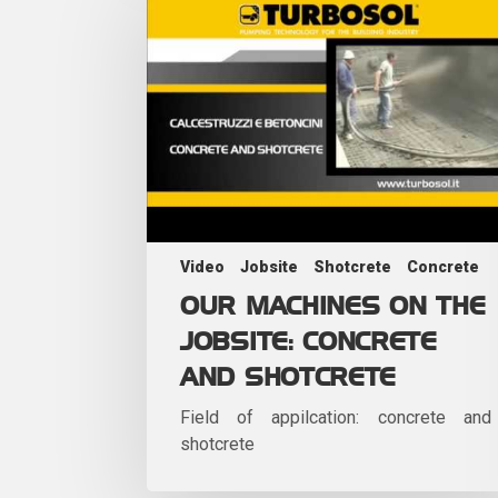
Video
Jobsite
Shotcrete
Concrete
OUR MACHINES ON THE
JOBSITE: CONCRETE
AND SHOTCRETE
Field of appilcation: concrete and
shotcrete