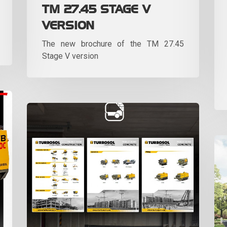
TM 27.45 STAGE V
VERSION
The new brochure of the TM 27.45
Stage V version