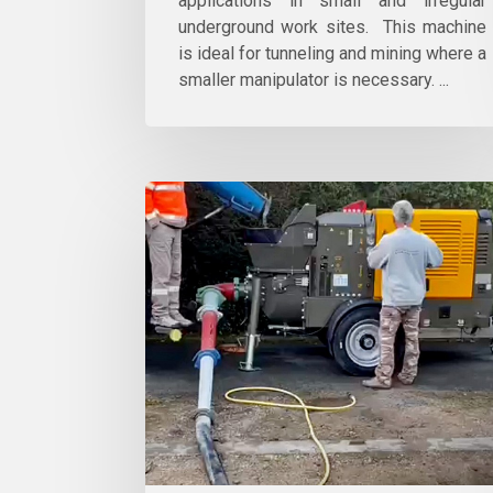
applications in small and irregular
underground work sites. This machine
is ideal for tunneling and mining where a
smaller manipulator is necessary. ...