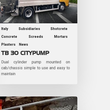
Italy
Subsidiaries
Shotcrete
Concrete
Screeds
Mortars
Plasters
News
TB 30 CITYPUMP
Dual cylinder pump mounted on
cab/chassis simple to use and easy to
maintain