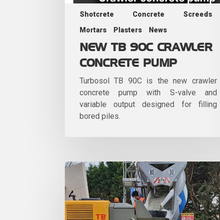
Shotcrete
Concrete
Screeds
Mortars
Plasters
News
NEW TB 90C CRAWLER
CONCRETE PUMP
Turbosol TB 90C is the new crawler
concrete pump with S-valve and
variable output designed for filling
bored piles.