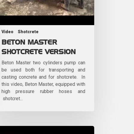
Video
Shotcrete
BETON MASTER
SHOTCRETE VERSION
Beton Master two cylinders pump can
be used both for transporting and
casting concrete and for shotcrete. In
this video, Beton Master, equipped with
high pressure rubber hoses and
shotcret...