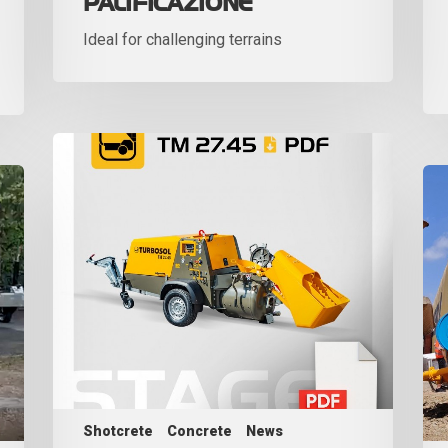
PALIFICAZIONE
Ideal for challenging terrains
Shotcrete
Concrete
News