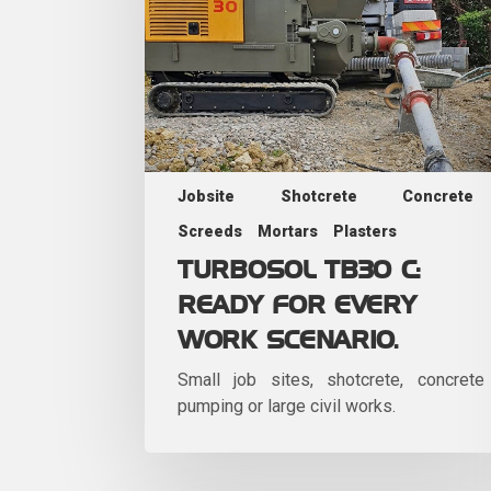
Jobsite
Shotcrete
Concrete
Screeds
Mortars
Plasters
TURBOSOL TB30 C:
READY FOR EVERY
WORK SCENARIO.
Small job sites, shotcrete, concrete
pumping or large civil works.