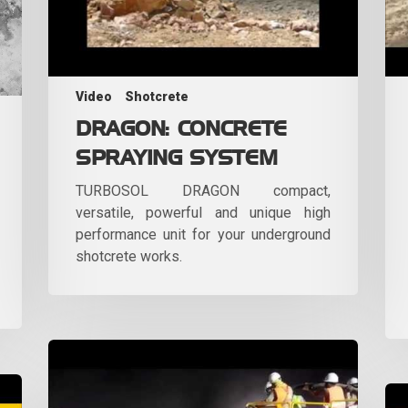
Video
Shotcrete
DRAGON: CONCRETE
SPRAYING SYSTEM
TURBOSOL DRAGON compact,
versatile, powerful and unique high
performance unit for your underground
shotcrete works.