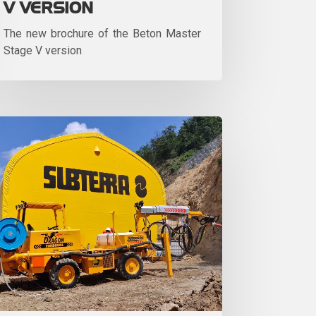
V VERSION
The new brochure of the Beton Master
Stage V version