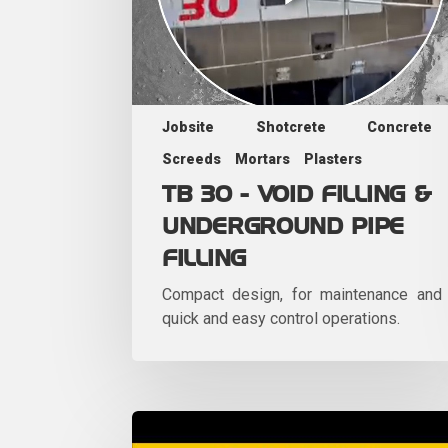
Jobsite
Shotcrete
Concrete
Screeds
Mortars
Plasters
TB 30 - VOID FILLING &
UNDERGROUND PIPE
FILLING
Compact design, for maintenance and
quick and easy control operations.