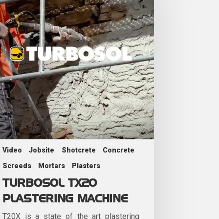
Video
Jobsite
Shotcrete
Concrete
Screeds
Mortars
Plasters
TURBOSOL TX20
PLASTERING MACHINE
T20X is a state of the art plastering