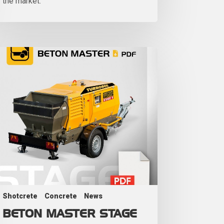
the market.
Shotcrete
Concrete
News
BETON MASTER STAGE