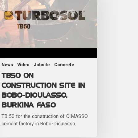
News
Video
Jobsite
Concrete
TB50 ON
CONSTRUCTION SITE IN
BOBO-DIOULASSO,
BURKINA FASO
TB 50 for the construction of CIMASSO
cement factory in Bobo-Dioulasso.