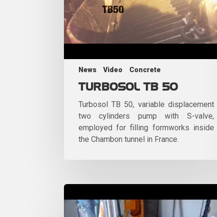
News
Video
Concrete
TURBOSOL TB 50
Turbosol TB 50, variable displacement
two cylinders pump with S-valve,
employed for filling formworks inside
the Chambon tunnel in France.