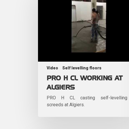
Video
Self levelling floors
PRO H CL WORKING AT
ALGIERS
PRO H CL casting self-levelling
screeds at Algiers.