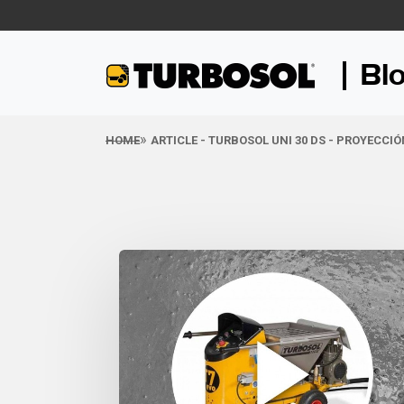
Bl
HOME
ARTICLE - TURBOSOL UNI 30 DS - PROYECCI