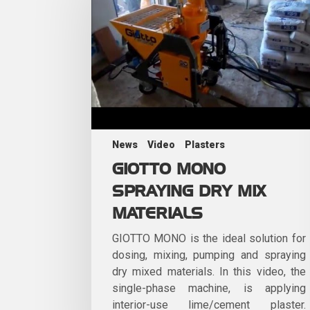
News
Video
Plasters
GIOTTO MONO
SPRAYING DRY MIX
MATERIALS
GIOTTO MONO is the ideal solution for
dosing, mixing, pumping and spraying
dry mixed materials. In this video, the
single-phase machine, is applying
interior-use lime/cement plaster.