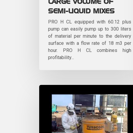
LARGE VOLUME OF
SEMI-LIQUID MIXES
PRO H CL equipped with 60.12 plus
pump can easily pump up to 300 liters
of material per minute to the delivery
surface with a flow rate of 18 m3 per
hour. PRO H CL combines high
profitability...