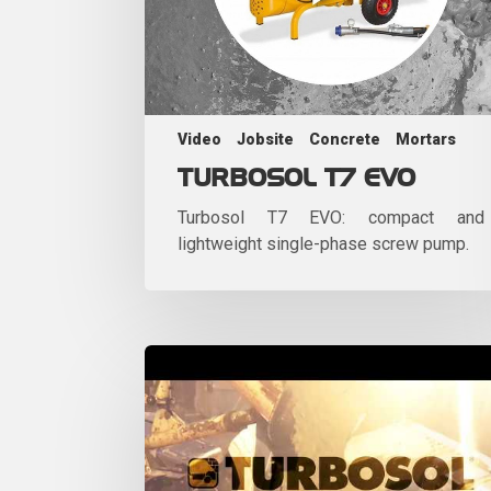
Video
Jobsite
Concrete
Mortars
TURBOSOL T7 EVO
Turbosol T7 EVO: compact and
lightweight single-phase screw pump.