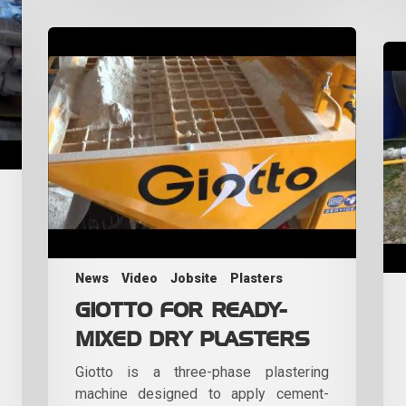
News
Video
Jobsite
Plasters
GIOTTO FOR READY-
MIXED DRY PLASTERS
Giotto is a three-phase plastering
machine designed to apply cement-