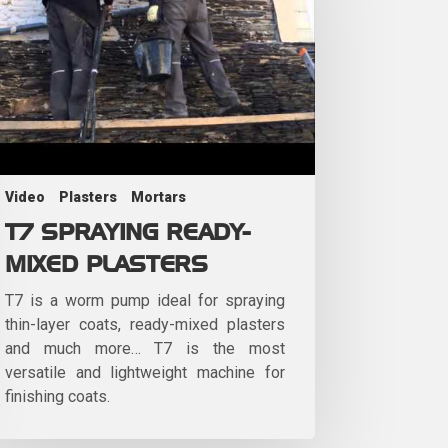
Video
Plasters
Mortars
T7 SPRAYING READY-
MIXED PLASTERS
T7 is a worm pump ideal for spraying
thin-layer coats, ready-mixed plasters
and much more… T7 is the most
versatile and lightweight machine for
finishing coats.