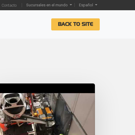
Sucursales en el mundo
Español
Contacto
BACK TO SITE