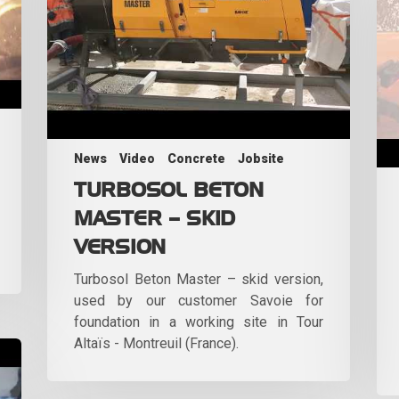
News
Video
Concrete
Jobsite
TURBOSOL BETON
MASTER – SKID
VERSION
Turbosol Beton Master – skid version,
used by our customer Savoie for
foundation in a working site in Tour
Altaïs - Montreuil (France).