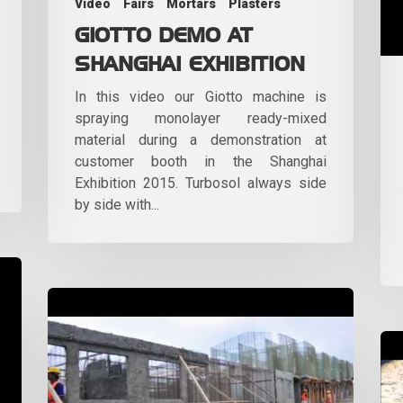
Video
Fairs
Mortars
Plasters
GIOTTO DEMO AT
SHANGHAI EXHIBITION
In this video our Giotto machine is
spraying monolayer ready-mixed
material during a demonstration at
customer booth in the Shanghai
Exhibition 2015. Turbosol always side
by side with...