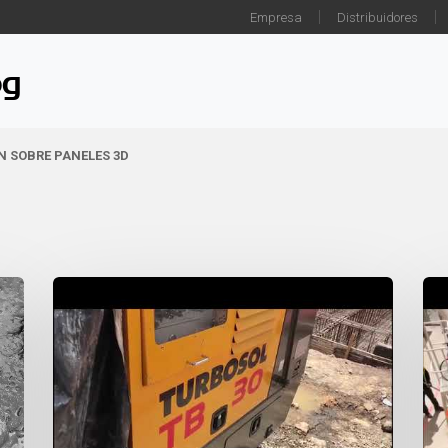
Empresa
Distribuidores
og
ÓN SOBRE PANELES 3D