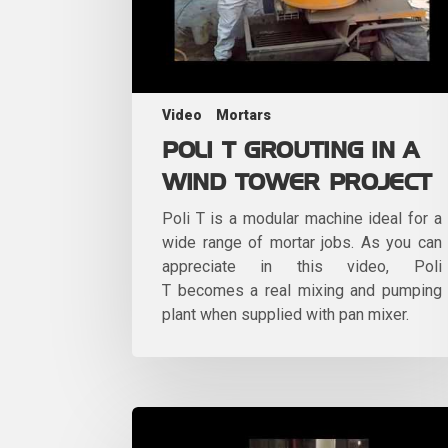
Video
Mortars
POLI T GROUTING IN A
WIND TOWER PROJECT
Poli T is a modular machine ideal for a
wide range of mortar jobs. As you can
appreciate in this video, Poli
T becomes a real mixing and pumping
plant when supplied with pan mixer.