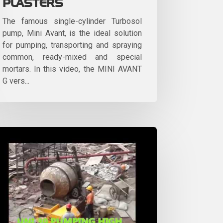
PLASTERS
The famous single-cylinder Turbosol
pump, Mini Avant, is the ideal solution
for pumping, transporting and spraying
common, ready-mixed and special
mortars. In this video, the MINI AVANT
G vers...