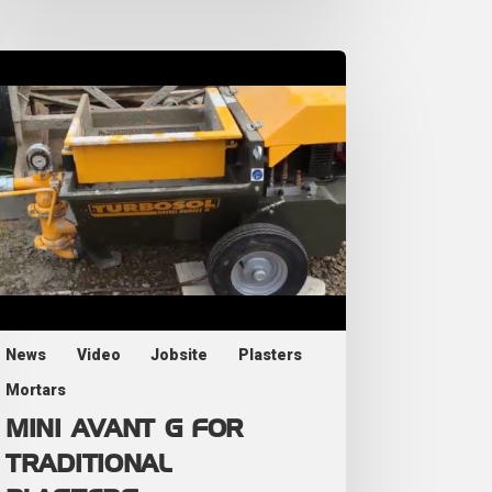
News
Video
Jobsite
Plasters
Mortars
MINI AVANT G FOR
TRADITIONAL