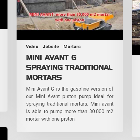
Video
Jobsite
Mortars
MINI AVANT G
SPRAYING TRADITIONAL
MORTARS
Mini Avant G is the gasoline version of
our Mini Avant piston pump ideal for
spraying traditional mortars. Mini avant
is able to pump more than 30.000 m2
mortar with one piston.