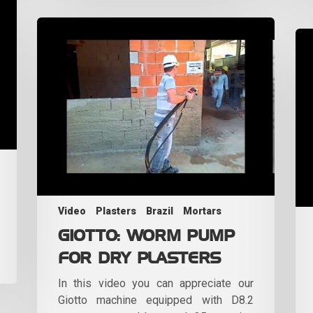
Video
Plasters
Brazil
Mortars
GIOTTO: WORM PUMP
FOR DRY PLASTERS
In this video you can appreciate our
Giotto machine equipped with D8.2