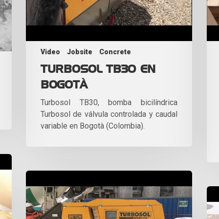
Video
Jobsite
Concrete
TURBOSOL TB30 EN
BOGOTÀ
Turbosol TB30, bomba bicilíndrica
Turbosol de válvula controlada y caudal
variable en Bogotà (Colombia).