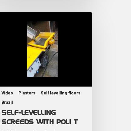
Video
Plasters
Self levelling floors
Brazil
SELF-LEVELLING
SCREEDS WITH POLI T