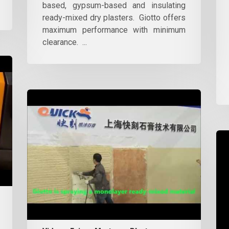
based, gypsum-based and insulating
ready-mixed dry plasters. Giotto offers
maximum performance with minimum
clearance. ...