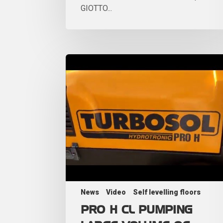
GIOTTO...
News
Video
Self levelling floors
PRO H CL PUMPING