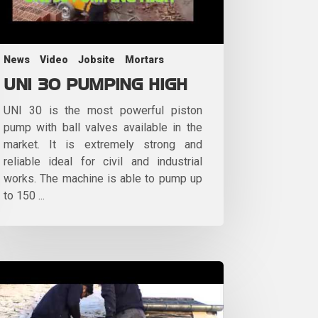
News
Video
Jobsite
Mortars
UNI 30 PUMPING HIGH
UNI 30 is the most powerful piston
pump with ball valves available in the
market. It is extremely strong and
reliable ideal for civil and industrial
works. The machine is able to pump up
to 150 ...