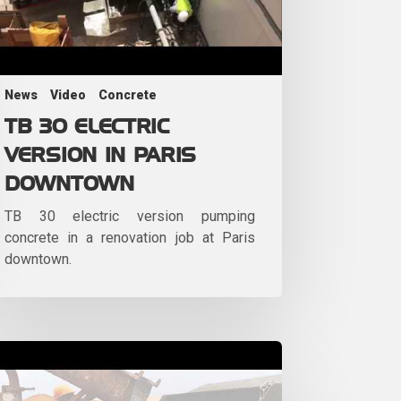
News
Video
Concrete
TB 30 ELECTRIC
VERSION IN PARIS
DOWNTOWN
TB 30 electric version pumping
concrete in a renovation job at Paris
downtown.