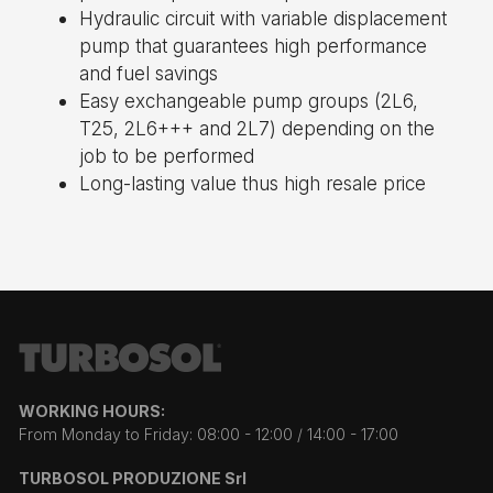
Hydraulic circuit with variable displacement
pump that guarantees high performance
and fuel savings
Easy exchangeable pump groups (2L6,
T25, 2L6+++ and 2L7) depending on the
job to be performed
Long-lasting value thus high resale price
WORKING HOURS:
From Monday to Friday: 08:00 - 12:00 / 14:00 - 17:00
TURBOSOL PRODUZIONE Srl