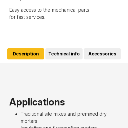
Easy access to the mechanical parts
Res
for fast services.
Description
Technical info
Accessories
Applications
Traditional site mixes and premixed dry
mortars