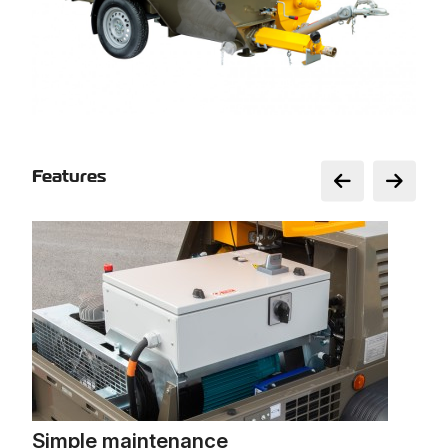
Features
Simple maintenance
Int