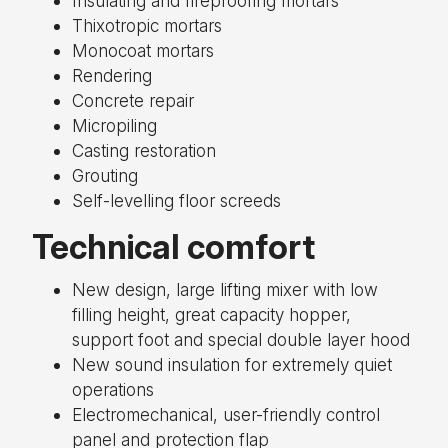
Insulating and fireproofing mortars
Thixotropic mortars
Monocoat mortars
Rendering
Concrete repair
Micropiling
Casting restoration
Grouting
Self-levelling floor screeds
Technical comfort
New design, large lifting mixer with low
filling height, great capacity hopper,
support foot and special double layer hood
New sound insulation for extremely quiet
operations
Electromechanical, user-friendly control
panel and protection flap