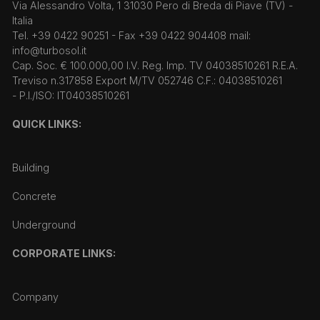
Via Alessandro Volta, 1 31030 Pero di Breda di Piave (TV) -
Italia
Tel. +39 0422 90251 - Fax +39 0422 904408 mail:
info@turbosol.it
Cap. Soc. € 100.000,00 I.V. Reg. Imp. TV 04038510261 R.E.A.
Treviso n.317858 Export M/TV 052746 C.F.: 04038510261
- P.I./ISO: IT04038510261
QUICK LINKS:
Building
Concrete
Underground
CORPORATE LINKS:
Company