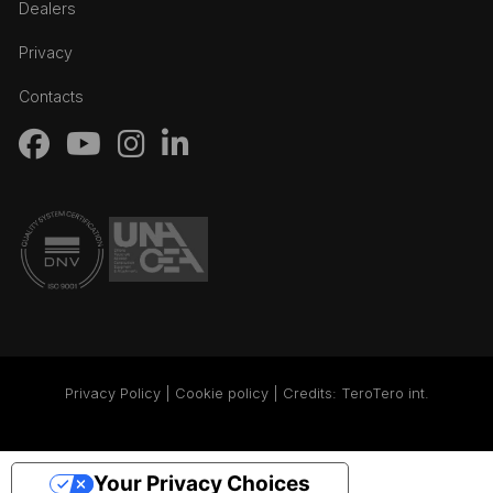
Dealers
Privacy
Contacts
Privacy Policy | Cookie policy | Credits:
TeroTero int.
Your Privacy Choices