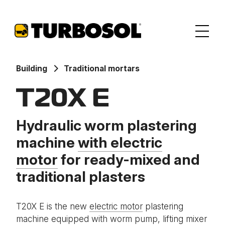
Building
Traditional mortars
T20X E
Hydraulic worm plastering
machine
with electric
motor
for ready-mixed and
traditional plasters
T20X E is the new
electric motor
plastering
machine equipped with worm pump, lifting mixer