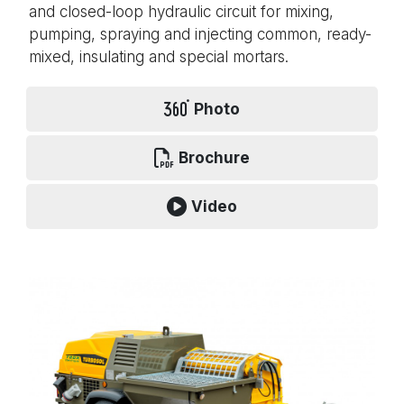
and closed-loop hydraulic circuit for mixing,
pumping, spraying and injecting common, ready-
mixed, insulating and special mortars.
Photo
Brochure
Video